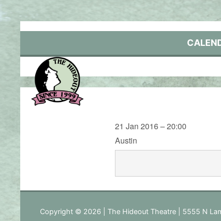
Skip
to
content
CALEN
21 Jan 2016 – 20:00
Austin
Copyright © 2026 | The Hideout Theatre | 5555 N Lam