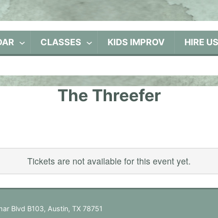
DAR
CLASSES
KIDS IMPROV
HIRE U
The Threefer
Tickets are not available for this event yet.
ar Blvd B103, Austin, TX 78751