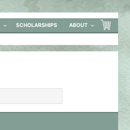
S
SCHOLARSHIPS
ABOUT