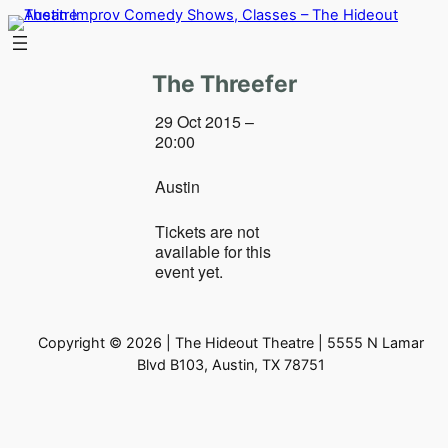
Skip
to
content
The Threefer
29 Oct 2015 –
20:00
Austin
Tickets are not
available for this
event yet.
Copyright © 2026 | The Hideout Theatre | 5555 N Lamar
Blvd B103, Austin, TX 78751