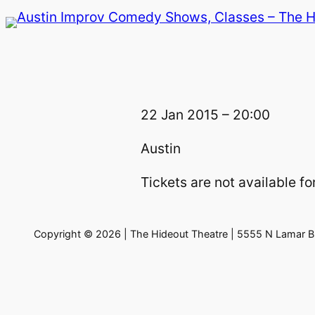
Skip
to
content
22 Jan 2015 – 20:00
Austin
Tickets are not available for
Copyright © 2026 | The Hideout Theatre | 5555 N Lamar Bl