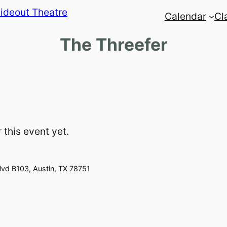
Calendar
Cl
The Threefer
 this event yet.
vd B103, Austin, TX 78751