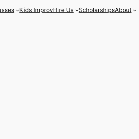
asses
Kids Improv
Hire Us
Scholarships
About