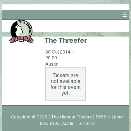
Skip
to
content
The Threefer
30 Oct 2014 –
20:00
Austin
Tickets are
not available
for this event
yet.
Copyright © 2026 | The Hideout Theatre | 5555 N Lamar
Blvd B103, Austin, TX 78751