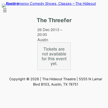
Skip
to
content
The Threefer
26 Dec 2013 –
20:00
Austin
Tickets are
not available
for this event
yet.
Copyright © 2026 | The Hideout Theatre | 5555 N Lamar
Blvd B103, Austin, TX 78751