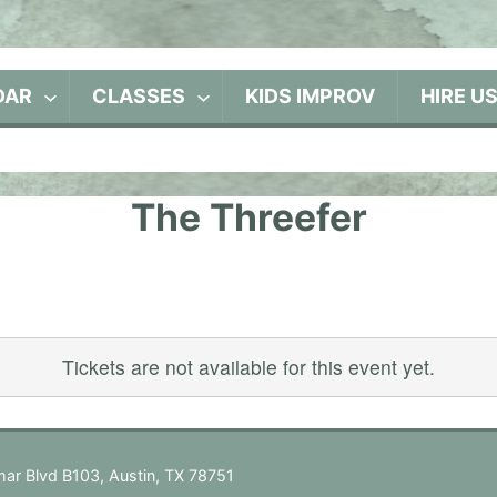
DAR
CLASSES
KIDS IMPROV
HIRE U
The Threefer
Tickets are not available for this event yet.
ar Blvd B103, Austin, TX 78751