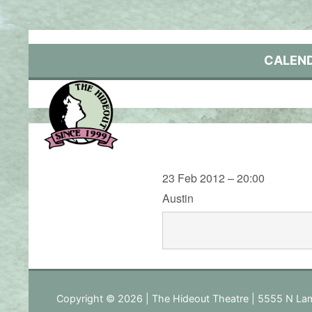
Skip
to
content
CALEN
23 Feb 2012 – 20:00
Austin
Copyright © 2026 | The Hideout Theatre | 5555 N Lam