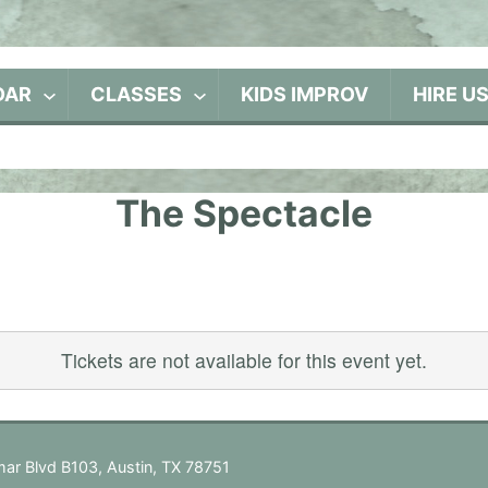
DAR
CLASSES
KIDS IMPROV
HIRE U
The Spectacle
Tickets are not available for this event yet.
ar Blvd B103, Austin, TX 78751