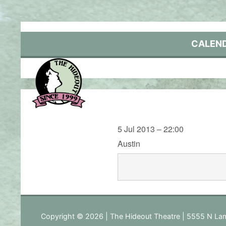
Skip
to
content
CALEN
5 Jul 2013 – 22:00
Austin
Copyright © 2026 | The Hideout Theatre | 5555 N Lam