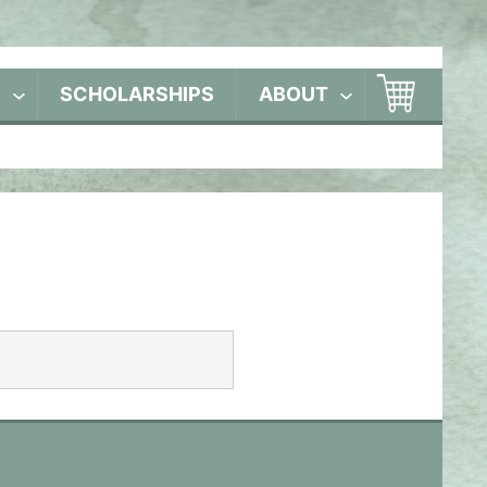
S
SCHOLARSHIPS
ABOUT