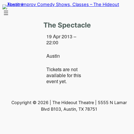
Skip
to
content
The Spectacle
19 Apr 2013 –
22:00
Austin
Tickets are not
available for this
event yet.
Copyright © 2026 | The Hideout Theatre | 5555 N Lamar
Blvd B103, Austin, TX 78751