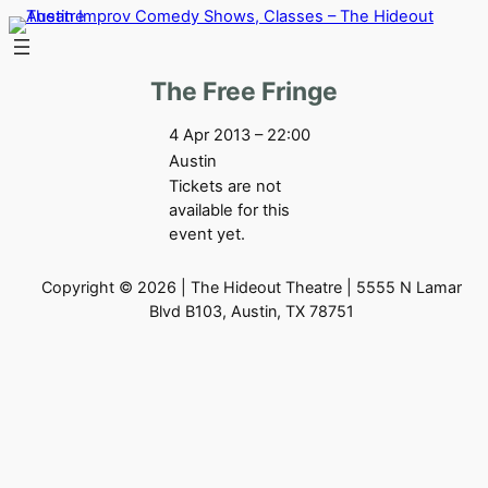
Skip
to
content
The Free Fringe
4 Apr 2013 – 22:00
Austin
Tickets are not
available for this
event yet.
Copyright © 2026 | The Hideout Theatre | 5555 N Lamar
Blvd B103, Austin, TX 78751