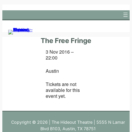
Skip
to
content
The Free Fringe
3 Nov 2016 –
22:00
Austin
Tickets are not
available for this
event yet.
Copyright © 2026 | The Hideout Theatre | 5555 N Lamar
Blvd B103, Austin, TX 78751