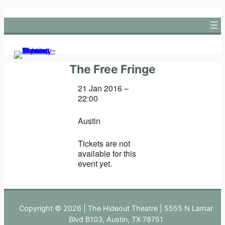
Skip
to
content
The Free Fringe
21 Jan 2016 –
22:00
Austin
Tickets are not
available for this
event yet.
Copyright © 2026 | The Hideout Theatre | 5555 N Lamar
Blvd B103, Austin, TX 78751