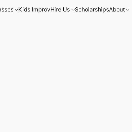
asses
Kids Improv
Hire Us
Scholarships
About