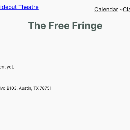
Calendar
Cl
The Free Fringe
ent yet.
vd B103, Austin, TX 78751