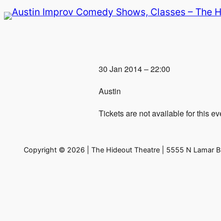
Skip
to
content
30 Jan 2014 – 22:00
Austin
Tickets are not available for this ev
Copyright © 2026 | The Hideout Theatre | 5555 N Lamar Bl