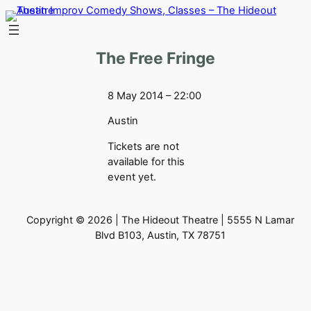
Skip
to
content
The Free Fringe
8 May 2014 – 22:00
Austin
Tickets are not
available for this
event yet.
Copyright © 2026 | The Hideout Theatre | 5555 N Lamar
Blvd B103, Austin, TX 78751