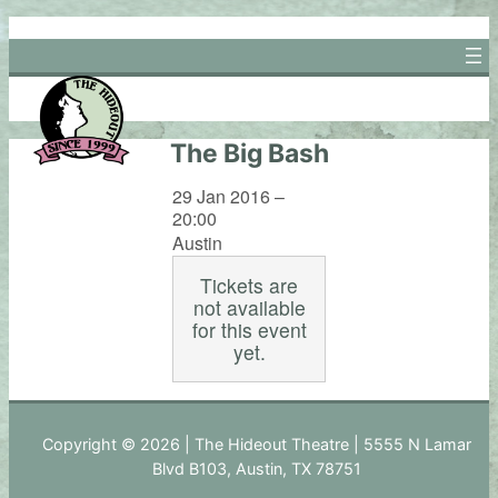
Skip
to
content
The Big Bash
29 Jan 2016 –
20:00
Austin
Tickets are
not available
for this event
yet.
Copyright © 2026 | The Hideout Theatre | 5555 N Lamar
Blvd B103, Austin, TX 78751