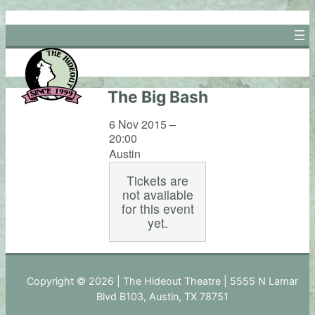
Skip
to
content
The Big Bash
6 Nov 2015 –
20:00
Austin
Tickets are
not available
for this event
yet.
Copyright © 2026 | The Hideout Theatre | 5555 N Lamar
Blvd B103, Austin, TX 78751