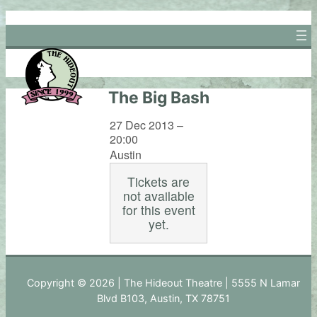
Skip
to
content
The Big Bash
27 Dec 2013 –
20:00
Austin
Tickets are
not available
for this event
yet.
Copyright © 2026 | The Hideout Theatre | 5555 N Lamar
Blvd B103, Austin, TX 78751