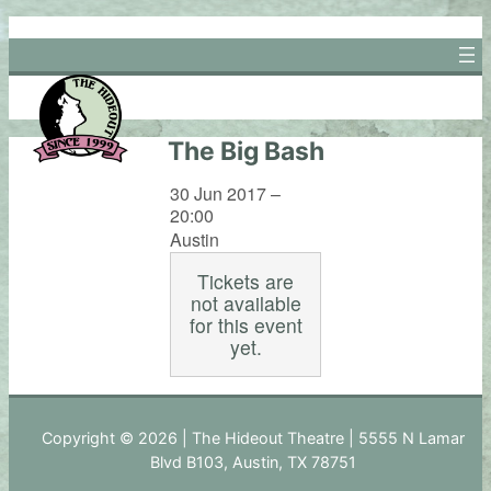
Skip
to
content
The Big Bash
30 Jun 2017 –
20:00
Austin
Tickets are
not available
for this event
yet.
Copyright © 2026 | The Hideout Theatre | 5555 N Lamar
Blvd B103, Austin, TX 78751