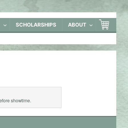
S
SCHOLARSHIPS
ABOUT
before showtime.