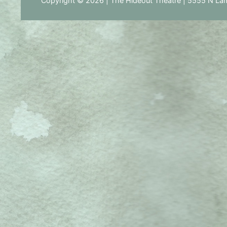
Copyright © 2026 | The Hideout Theatre | 5555 N Lam