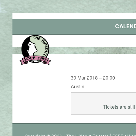
Skip
to
content
CALEN
30 Mar 2018 – 20:00
Austin
Tickets are sti