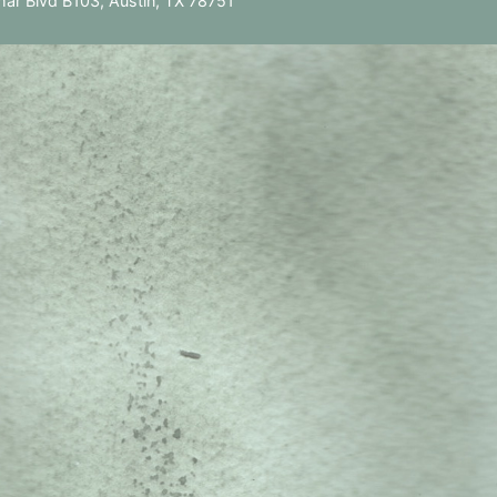
ar Blvd B103, Austin, TX 78751