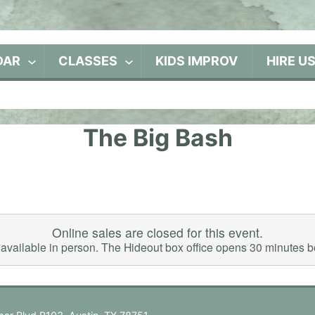
DAR
CLASSES
KIDS IMPROV
HIRE U
The Big Bash
Online sales are closed for this event.
ll available in person. The Hideout box office opens 30 minutes 