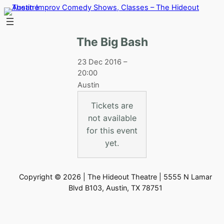
Skip
to
content
The Big Bash
23 Dec 2016 –
20:00
Austin
Tickets are
not available
for this event
yet.
Copyright © 2026 | The Hideout Theatre | 5555 N Lamar
Blvd B103, Austin, TX 78751