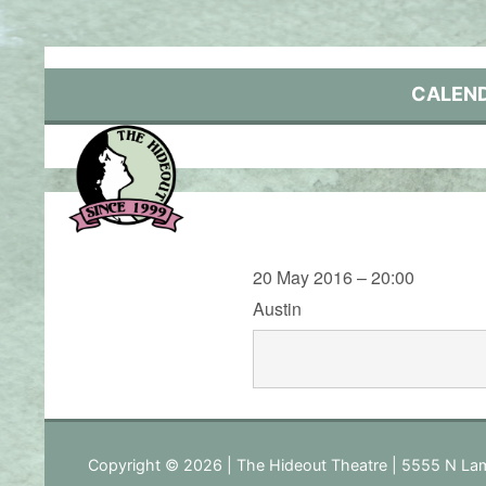
Skip
to
content
CALEN
20 May 2016 – 20:00
Austin
Copyright © 2026 | The Hideout Theatre | 5555 N Lam