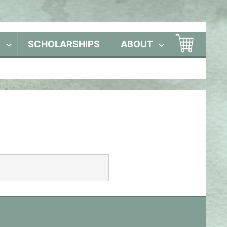
S
SCHOLARSHIPS
ABOUT