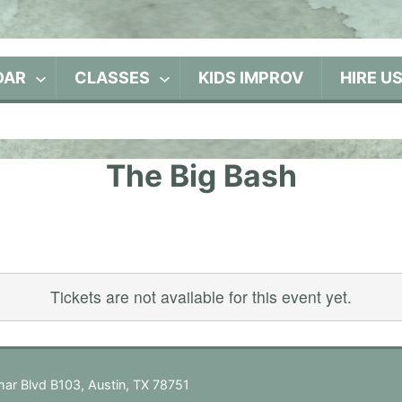
DAR
CLASSES
KIDS IMPROV
HIRE U
The Big Bash
Tickets are not available for this event yet.
ar Blvd B103, Austin, TX 78751