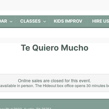
DAR
CLASSES
KIDS IMPROV
HIRE U
Te Quiero Mucho
Online sales are closed for this event.
ll available in person. The Hideout box office opens 30 minutes 