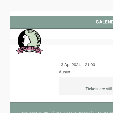
Skip
to
content
CALEN
13 Apr 2024 – 21:00
Austin
Tickets are sti