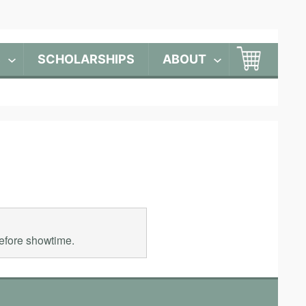
S
SCHOLARSHIPS
ABOUT
before showtime.