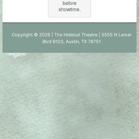
before
showtime.
Copyright © 2026 | The Hideout Theatre | 5555 N Lamar
Blvd B103, Austin, TX 78751