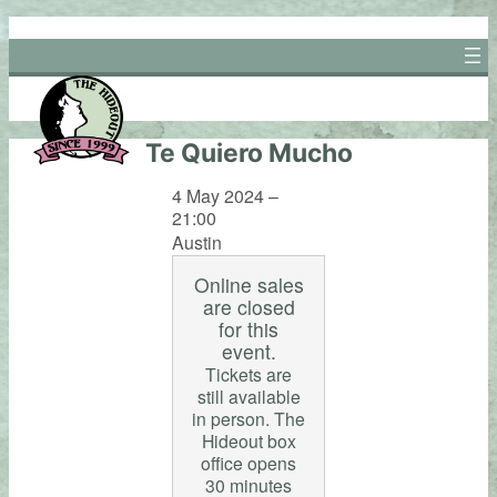
Skip
to
content
Te Quiero Mucho
4 May 2024 –
21:00
Austin
Online sales
are closed
for this
event.
Tickets are
still available
in person. The
Hideout box
office opens
30 minutes