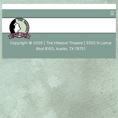
Skip
to
content
Copyright © 2026 | The Hideout Theatre | 5555 N Lamar
Blvd B103, Austin, TX 78751