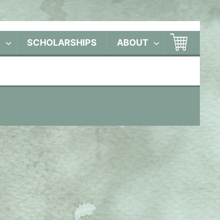
S
SCHOLARSHIPS
ABOUT