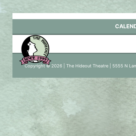
Skip
to
content
CALEN
Copyright © 2026 | The Hideout Theatre | 5555 N Lam