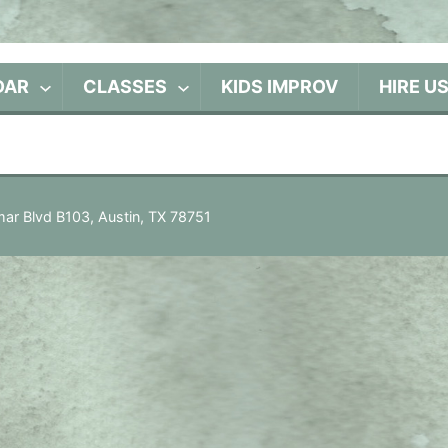
DAR
CLASSES
KIDS IMPROV
HIRE U
ar Blvd B103, Austin, TX 78751