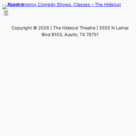
Skip
to
content
Copyright © 2026 | The Hideout Theatre | 5555 N Lamar
Blvd B103, Austin, TX 78751