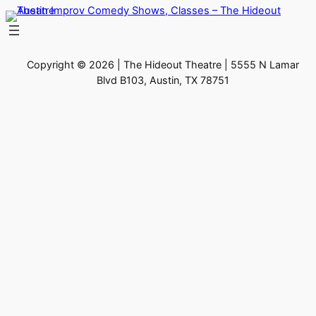
Skip
to
content
Copyright © 2026 | The Hideout Theatre | 5555 N Lamar
Blvd B103, Austin, TX 78751