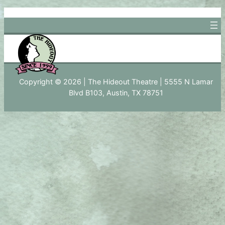
Skip
to
content
Copyright © 2026 | The Hideout Theatre | 5555 N Lamar
Blvd B103, Austin, TX 78751