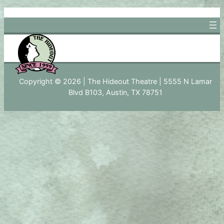
Skip
to
content
Copyright © 2026 | The Hideout Theatre | 5555 N Lamar
Blvd B103, Austin, TX 78751