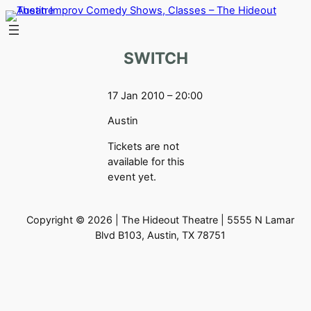
Skip
to
content
SWITCH
17 Jan 2010 – 20:00
Austin
Tickets are not
available for this
event yet.
Copyright © 2026 | The Hideout Theatre | 5555 N Lamar
Blvd B103, Austin, TX 78751