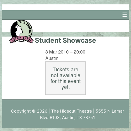
Skip
to
content
Student Showcase
8 Mar 2010 – 20:00
Austin
Tickets are
not available
for this event
yet.
Copyright © 2026 | The Hideout Theatre | 5555 N Lamar
Blvd B103, Austin, TX 78751