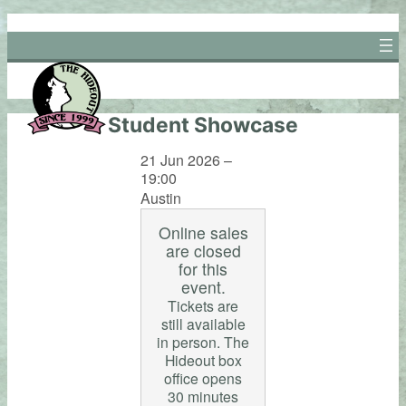
Skip
to
content
Student Showcase
21 Jun 2026 –
19:00
Austin
Online sales
are closed
for this
event.
Tickets are
still available
in person. The
Hideout box
office opens
30 minutes