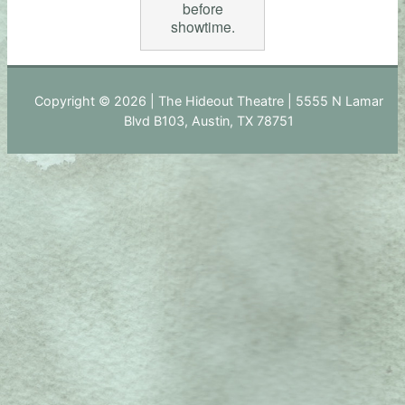
before
showtime.
Copyright © 2026 | The Hideout Theatre | 5555 N Lamar
Blvd B103, Austin, TX 78751