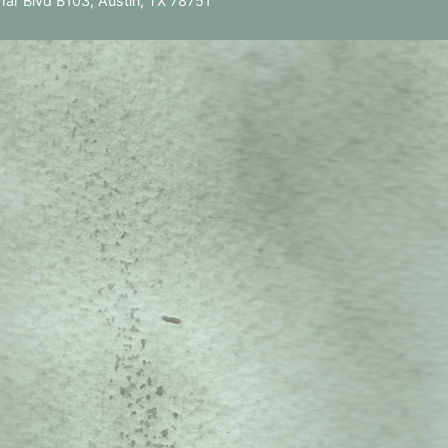
ar Blvd B103, Austin, TX 78751