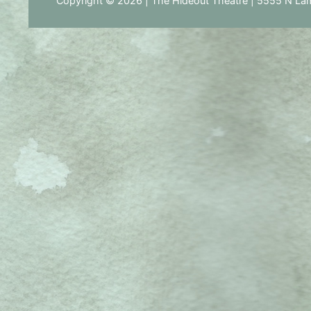
Copyright © 2026 | The Hideout Theatre | 5555 N Lam