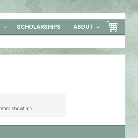
S
SCHOLARSHIPS
ABOUT
before showtime.