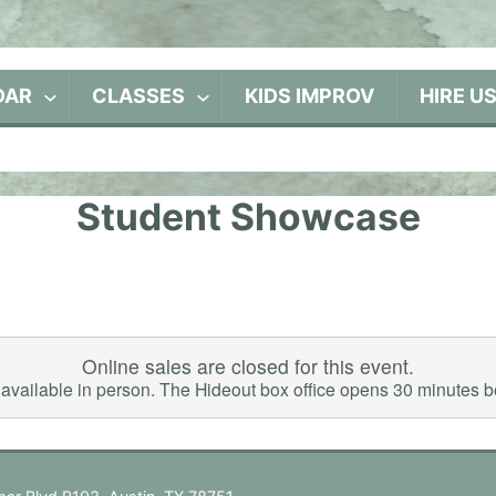
DAR
CLASSES
KIDS IMPROV
HIRE U
Student Showcase
Online sales are closed for this event.
ll available in person. The Hideout box office opens 30 minutes 