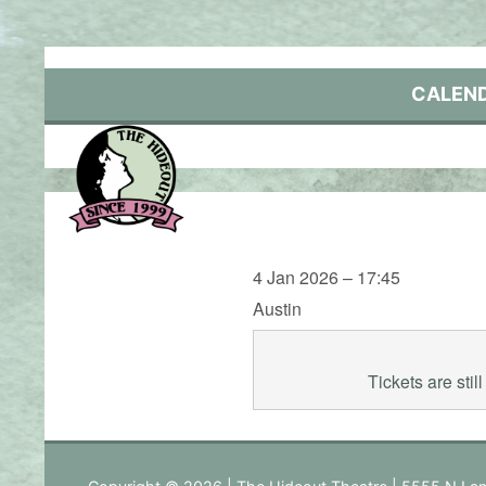
Skip
to
content
CALEN
4 Jan 2026 – 17:45
Austin
Tickets are sti