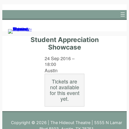
Skip
to
content
Student Appreciation
Showcase
24 Sep 2016 –
18:00
Austin
Tickets are
not available
for this event
yet.
Copyright © 2026 | The Hideout Theatre | 5555 N Lamar
Blvd B103, Austin, TX 78751