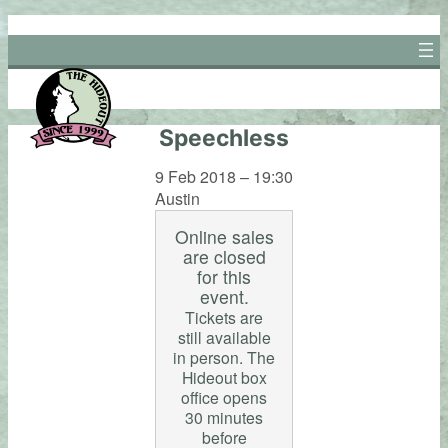
Skip
to
content
Speechless
9 Feb 2018 – 19:30
Austin
Online sales
are closed
for this
event.
Tickets are
still available
in person. The
Hideout box
office opens
30 minutes
before