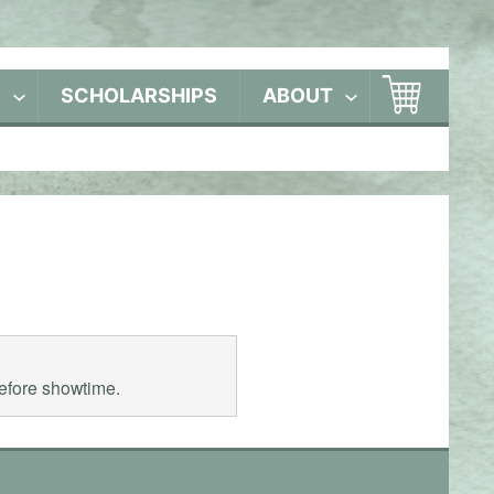
S
SCHOLARSHIPS
ABOUT
before showtime.