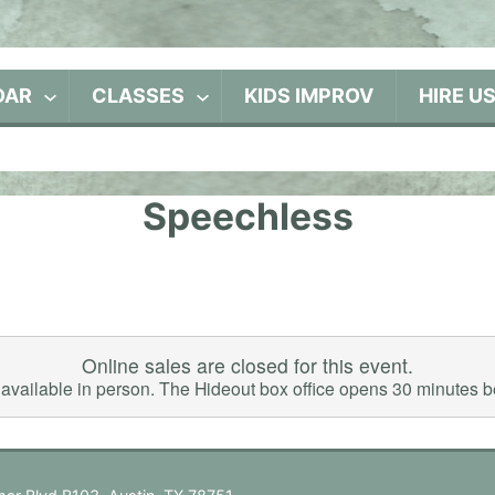
DAR
CLASSES
KIDS IMPROV
HIRE U
Speechless
Online sales are closed for this event.
ll available in person. The Hideout box office opens 30 minutes 