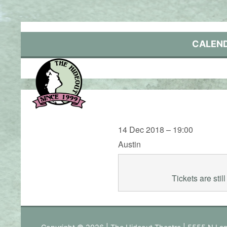
Skip
to
content
CALEN
14 Dec 2018 – 19:00
Austin
Tickets are sti