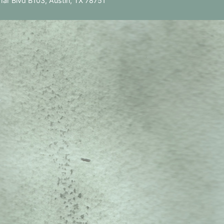
ar Blvd B103, Austin, TX 78751