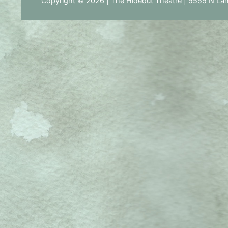
Copyright © 2026 | The Hideout Theatre | 5555 N Lam