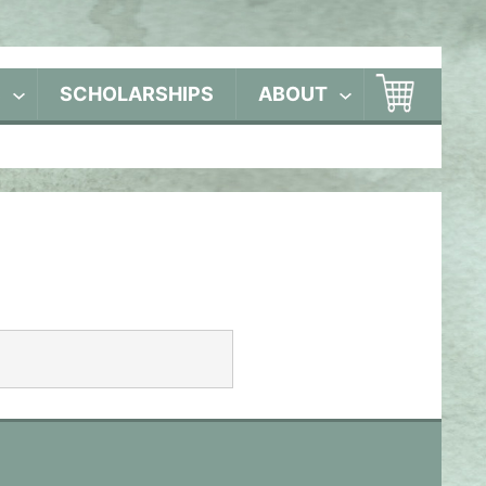
S
SCHOLARSHIPS
ABOUT