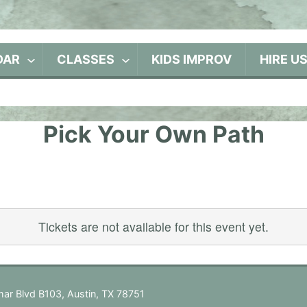
DAR
CLASSES
KIDS IMPROV
HIRE U
Pick Your Own Path
Tickets are not available for this event yet.
ar Blvd B103, Austin, TX 78751