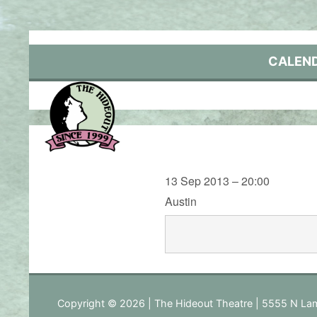
Skip
to
content
CALEN
13 Sep 2013 – 20:00
Austin
Copyright © 2026 | The Hideout Theatre | 5555 N Lam