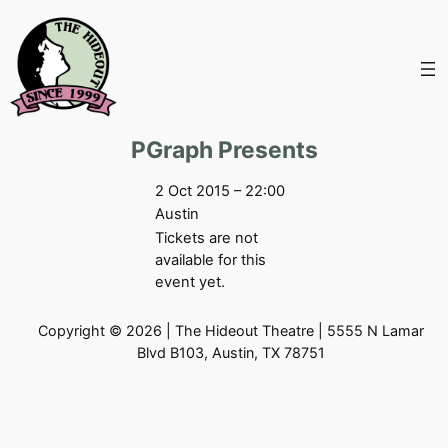
Skip
to
content
PGraph Presents
2 Oct 2015 – 22:00
Austin
Tickets are not
available for this
event yet.
Copyright © 2026 | The Hideout Theatre | 5555 N Lamar
Blvd B103, Austin, TX 78751