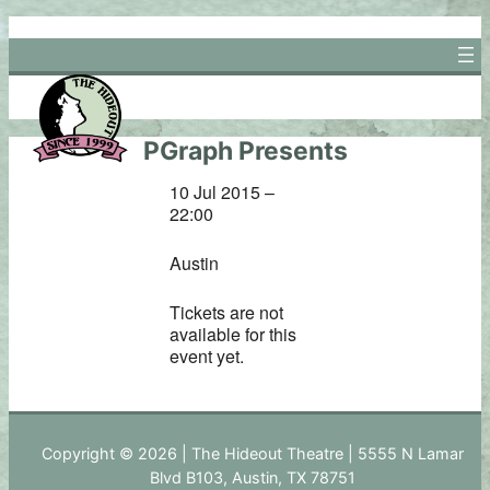
Skip
to
content
PGraph Presents
10 Jul 2015 –
22:00
Austin
Tickets are not
available for this
event yet.
Copyright © 2026 | The Hideout Theatre | 5555 N Lamar
Blvd B103, Austin, TX 78751