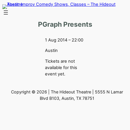
Skip
to
content
PGraph Presents
1 Aug 2014 – 22:00
Austin
Tickets are not
available for this
event yet.
Copyright © 2026 | The Hideout Theatre | 5555 N Lamar
Blvd B103, Austin, TX 78751