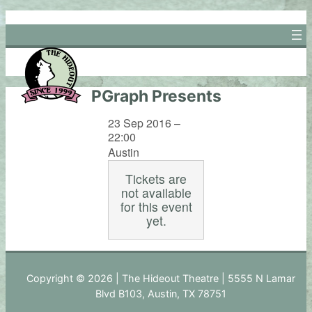
Skip
to
content
PGraph Presents
23 Sep 2016 –
22:00
Austin
Tickets are
not available
for this event
yet.
Copyright © 2026 | The Hideout Theatre | 5555 N Lamar
Blvd B103, Austin, TX 78751