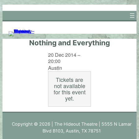
Skip
to
content
Nothing and Everything
20 Dec 2014 –
20:00
Austin
Tickets are
not available
for this event
yet.
Copyright © 2026 | The Hideout Theatre | 5555 N Lamar
Blvd B103, Austin, TX 78751