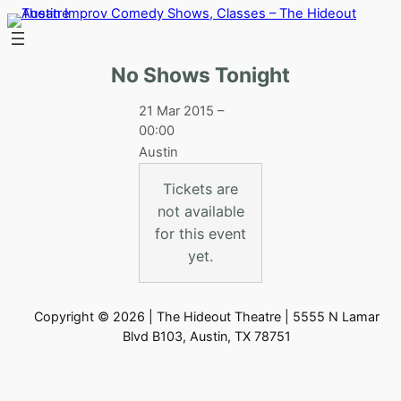
Skip
to
content
No Shows Tonight
21 Mar 2015 –
00:00
Austin
Tickets are
not available
for this event
yet.
Copyright © 2026 | The Hideout Theatre | 5555 N Lamar
Blvd B103, Austin, TX 78751