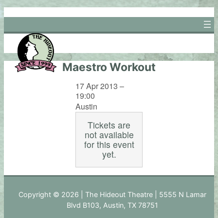
Skip
to
content
Maestro Workout
17 Apr 2013 –
19:00
Austin
Tickets are
not available
for this event
yet.
Copyright © 2026 | The Hideout Theatre | 5555 N Lamar
Blvd B103, Austin, TX 78751