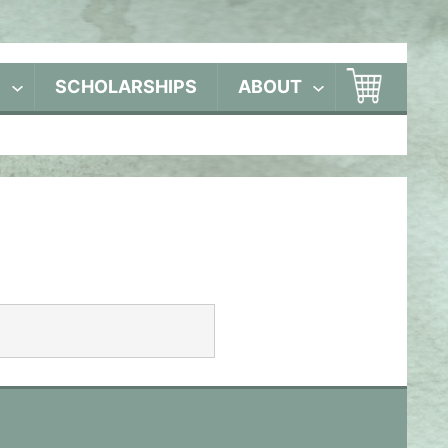
S
SCHOLARSHIPS
ABOUT