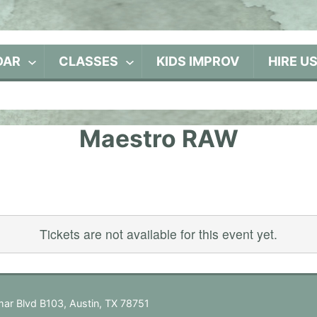
DAR
CLASSES
KIDS IMPROV
HIRE U
Maestro RAW
Tickets are not available for this event yet.
ar Blvd B103, Austin, TX 78751