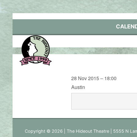
Skip
to
content
CALEN
28 Nov 2015 – 18:00
Austin
Copyright © 2026 | The Hideout Theatre | 5555 N Lam