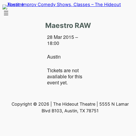
Skip
to
content
Maestro RAW
28 Mar 2015 –
18:00
Austin
Tickets are not
available for this
event yet.
Copyright © 2026 | The Hideout Theatre | 5555 N Lamar
Blvd B103, Austin, TX 78751