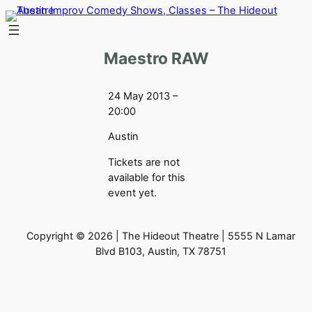
Skip
to
content
Maestro RAW
24 May 2013 –
20:00
Austin
Tickets are not
available for this
event yet.
Copyright © 2026 | The Hideout Theatre | 5555 N Lamar
Blvd B103, Austin, TX 78751