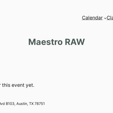
Calendar
Cl
Maestro RAW
 this event yet.
vd B103, Austin, TX 78751