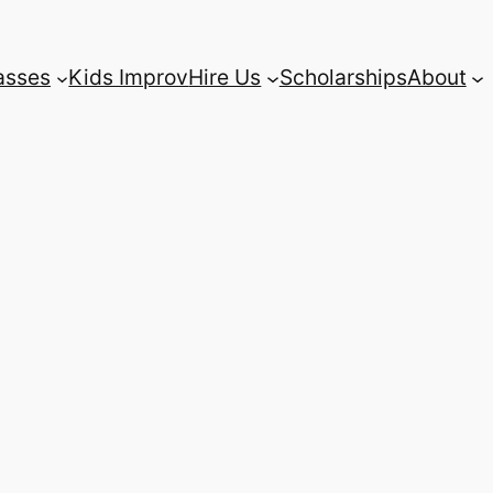
asses
Kids Improv
Hire Us
Scholarships
About