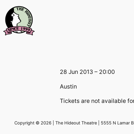
Skip
to
content
28 Jun 2013 – 20:00
Austin
Tickets are not available for
Copyright © 2026 | The Hideout Theatre | 5555 N Lamar Bl