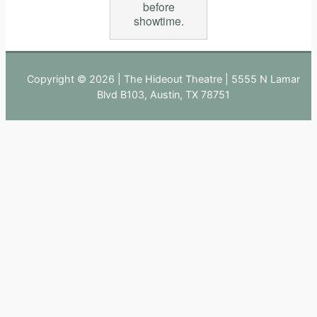
before
showtime.
Copyright © 2026 | The Hideout Theatre | 5555 N Lamar
Blvd B103, Austin, TX 78751