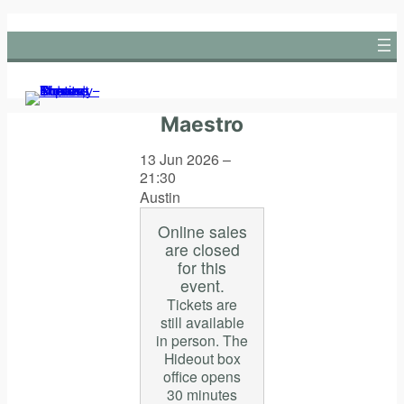
Skip
to
content
Maestro
13 Jun 2026 –
21:30
Austin
Online sales
are closed
for this
event.
Tickets are
still available
in person. The
Hideout box
office opens
30 minutes