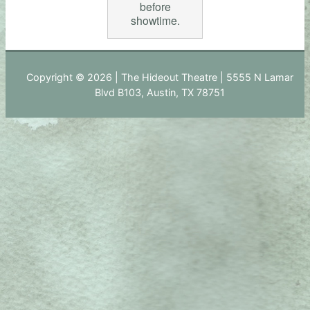
before
showtime.
Copyright © 2026 | The Hideout Theatre | 5555 N Lamar
Blvd B103, Austin, TX 78751