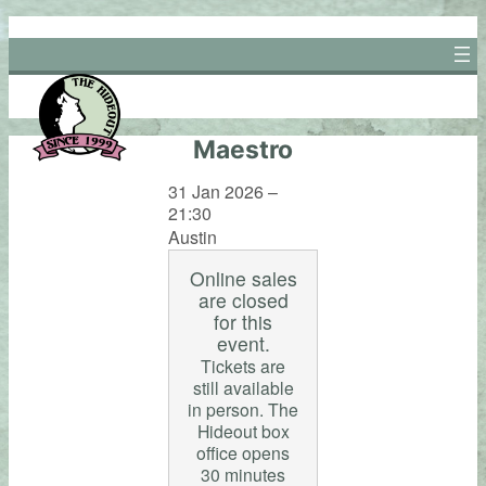
Skip
to
content
Maestro
31 Jan 2026 –
21:30
Austin
Online sales
are closed
for this
event.
Tickets are
still available
in person. The
Hideout box
office opens
30 minutes