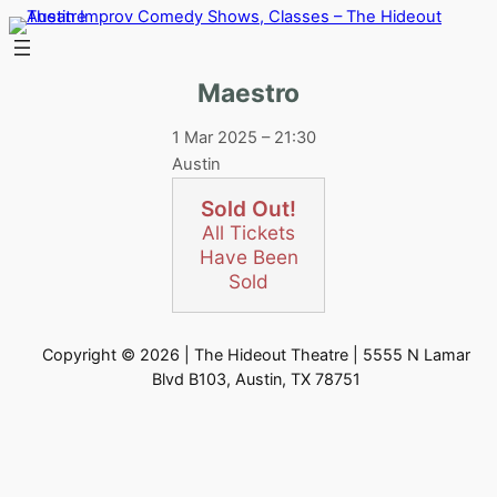
Skip
to
content
Maestro
1 Mar 2025 – 21:30
Austin
Sold Out!
All Tickets
Have Been
Sold
Copyright © 2026 | The Hideout Theatre | 5555 N Lamar
Blvd B103, Austin, TX 78751